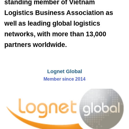
standing member of Vietnam
Logistics Business Association as
well as leading global logistics
networks, with more than 13,000
partners worldwide.
Lognet Global
Member since 2014