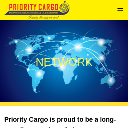
Bỏ
qua
nội
dung
NETWORK
Priority Cargo is proud to be a long-