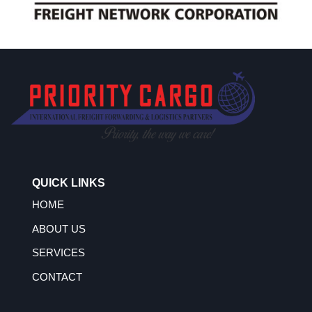
QUICK LINKS
HOME
ABOUT US
SERVICES
CONTACT