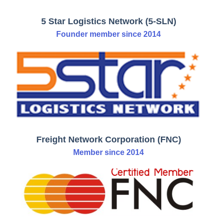
5 Star Logistics Network (5-SLN)
Founder member since 2014
Freight Network Corporation (FNC)
Member since 2014